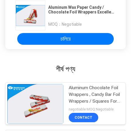
Aluminum Wax Paper Candy /
Chocolate Foil Wrappers Excellent
Fold Properties
MOQ：
Negotiable
চালিয়ে
শীর্ষ পণ্য
Aluminum Chocolate Foil
Wrappers , Candy Bar Foil
Wrappers / Squares For
Wrapping Chocolates
negotiable MOQ:Negotiable
CONTACT