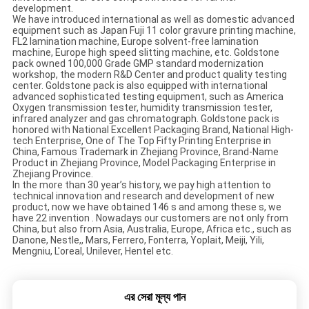
development.
We have introduced international as well as domestic advanced
equipment such as Japan Fuji 11 color gravure printing machine,
FL2 lamination machine, Europe solvent-free lamination
machine, Europe high speed slitting machine, etc. Goldstone
pack owned 100,000 Grade GMP standard modernization
workshop, the modern R&D Center and product quality testing
center. Goldstone pack is also equipped with international
advanced sophisticated testing equipment, such as America
Oxygen transmission tester, humidity transmission tester,
infrared analyzer and gas chromatograph. Goldstone pack is
honored with National Excellent Packaging Brand, National High-
tech Enterprise, One of The Top Fifty Printing Enterprise in
China, Famous Trademark in Zhejiang Province, Brand-Name
Product in Zhejiang Province, Model Packaging Enterprise in
Zhejiang Province.
In the more than 30 year’s history, we pay high attention to
technical innovation and research and development of new
product, now we have obtained 146 s and among these s, we
have 22 invention . Nowadays our customers are not only from
China, but also from Asia, Australia, Europe, Africa etc., such as
Danone, Nestle,, Mars, Ferrero, Fonterra, Yoplait, Meiji, Yili,
Mengniu, L'oreal, Unilever, Hentel etc.
এর সেরা মূল্য পান