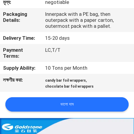
মূল্য:
negotiable
গুণমান
Packaging
Innerpack with a PE bag, then
Details:
outerpack with a paper carton,
নিয়ন্ত্রণ
outermost pack with a pallet.
Delivery Time:
15-20 days
আমাদের
Payment
LC,T/T
সাথে
Terms:
যোগাযোগ
Supply Ability:
10 Tons per Month
লক্ষণীয় করা:
,
candy bar foil wrappers
খবর
chocolate bar foil wrappers
একটি
ভালো দাম
উদ্ধৃতি
অনুরোধ