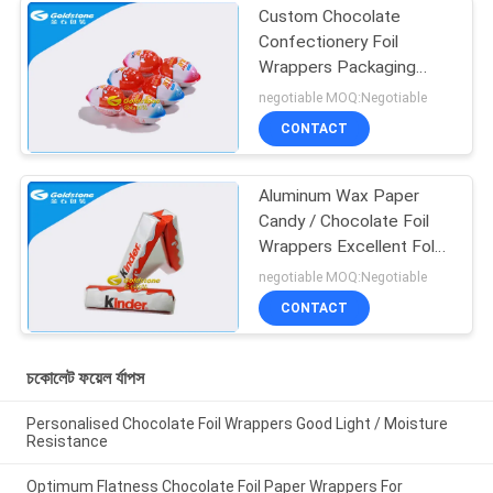
Custom Chocolate
Confectionery Foil
Wrappers Packaging
Outstanding Laminating
negotiable MOQ:Negotiable
Technologies
CONTACT
Aluminum Wax Paper
Candy / Chocolate Foil
Wrappers Excellent Fold
Properties
negotiable MOQ:Negotiable
CONTACT
চকোলেট ফয়েল র্যাপস
Personalised Chocolate Foil Wrappers Good Light / Moisture
Resistance
Optimum Flatness Chocolate Foil Paper Wrappers For