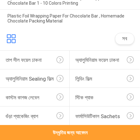
Chocolate Bar 1 - 10 Colors Printing
Plastic Foil Wrapping Paper For Chocolate Bar , Homemade
Chocolate Packing Material
সব
তাপ সীল ফয়েল ঢাকনা
অ্যালুমিনিয়াম ফয়েল ঢাকনা
অ্যালুমিনিয়াম Sealing ফিল্ম
লিন্ডিং ফিল্ম
কাস্টম কাগজ লেবেল
স্টিক প্যাক
গুঁড়া প্যাকেজিং ব্যাগ
ফার্মাসিউটিকাল Sachets
উদ্ধৃতির জন্য আবেদন