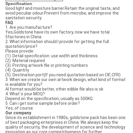
Specification
:
Good light and moisture barrier.Retain the original taste, and
avoid peculiar odour.Prevent from microbe, and improve the
sanitation security.
FAQ
1. Are you manufacture?
Yes,Goldstone have its own factory, now we have total
5factories in China.
2. What information should I provide for getting the full
quotation/price?
Please provide:
(1). Detail specification: use width and thickness
(2). Material required
(3). Printing artwork file or printing numbers.
(4). Quantity
(5). Destination port(If you need quotation based on CIF, CFR)
3. When we create our own artwork design, what kind of format
is available for you?
AI format would be better, other edible file also is ok
4. What`s your MOQ?
Depend on the specification, usually as 500KG.
5. Can i get some sample before order?
Yes, of course.
Our company
Since its establishment in 1980s, goldstone pack has been one
of best packaging enterprises in China. We always keep the
quality of security, the development of science and technology
innovation as our core competitiveness for further