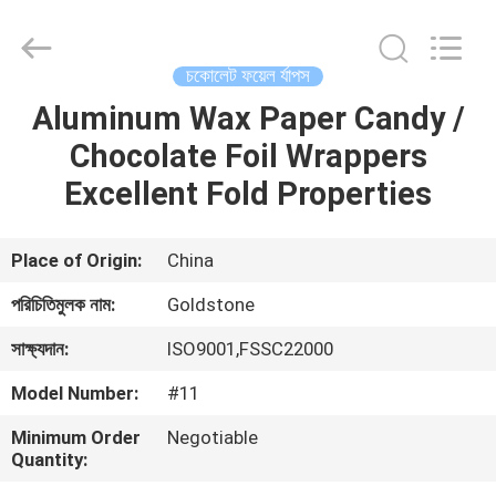
2026
Goldstone
Packaging
Jiaxing
Co.,Ltd.
চকোলেট ফয়েল র্যাপস
All
Rights
Reserved.
Aluminum Wax Paper Candy /
বাড়ি
Chocolate Foil Wrappers
পণ্য
Excellent Fold Properties
ভিডিও
Place of Origin:
China
পরিচিতিমুলক নাম:
Goldstone
আমাদের
সাক্ষ্যদান:
ISO9001,FSSC22000
সম্বন্ধে
Model Number:
#11
কারখানা
Minimum Order
Negotiable
Quantity:
পরিদর্শন