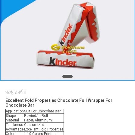
করুন
সাইট
ম্যাপ
গোপনীয়তা
নীতি
পণ্যের বর্ণনা
Excellent Fold Properties Chocolate Foil Wrapper For
Chocolate Bar
Application
Suit For Chocolate Bar
Shape
Rewind/In Roll
Material
Paper/Aluminum
Thickness
Customized
Advantage
Excellent Fold Properties
Color
1-10 Colors Printing